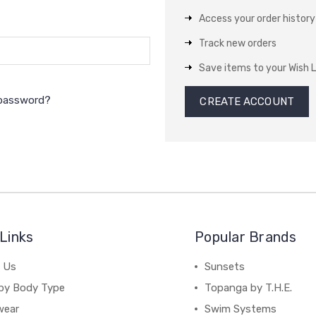
Access your order history
Track new orders
Save items to your Wish L
 password?
CREATE ACCOUNT
Links
Popular Brands
 Us
Sunsets
by Body Type
Topanga by T.H.E.
wear
Swim Systems