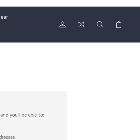
ear
nd you'll be able to:
ddresses