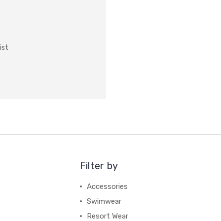
ist
Filter by
Accessories
Swimwear
Resort Wear