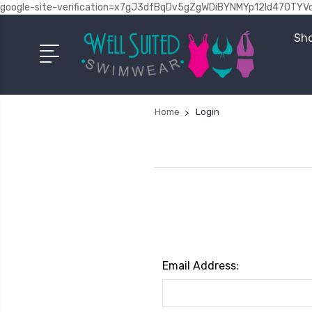
google-site-verification=x7gJ3dfBqDv5gZgWDiBYNMYp12Id470TYV
Sho
Home
Login
Email Address: