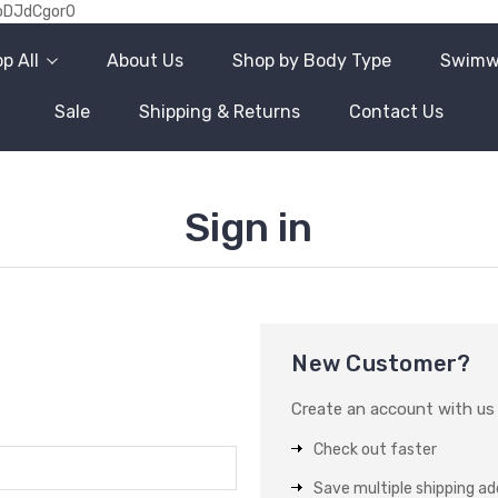
oDJdCgor0
p All
About Us
Shop by Body Type
Swimw
Sale
Shipping & Returns
Contact Us
Sign in
New Customer?
Create an account with us a
Check out faster
Save multiple shipping a