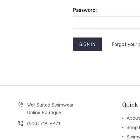
Password:
Forgot your
Quick 
Well Suited Swimwear
Online Boutique
About
(904) 718-6371
Shop 
Swim