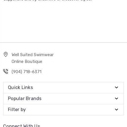
Well Suited Swimwear
Online Boutique
(904) 718-6371
Quick Links
Popular Brands
Filter by
Connect With Us