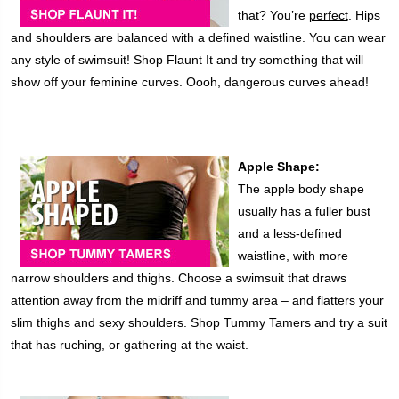
that? You’re
perfect
. Hips
and shoulders are balanced with a defined waistline. You can wear
any style of swimsuit! Shop Flaunt It and try something that will
show off your feminine curves. Oooh, dangerous curves ahead!
Apple Shape:
The apple body shape
usually has a fuller bust
and a less-defined
waistline, with more
narrow shoulders and thighs. Choose a swimsuit that draws
attention away from the midriff and tummy area – and flatters your
slim thighs and sexy shoulders. Shop Tummy Tamers and try a suit
that has ruching, or gathering at the waist.