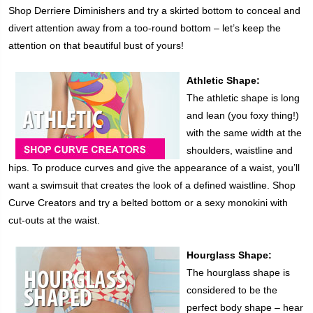
Shop Derriere Diminishers and try a skirted bottom to conceal and
divert attention away from a too-round bottom – let’s keep the
attention on that beautiful bust of yours!
Athletic Shape:
The athletic shape is long
and lean (you foxy thing!)
with the same width at the
shoulders, waistline and
hips. To produce curves and give the appearance of a waist, you’ll
want a swimsuit that creates the look of a defined waistline. Shop
Curve Creators and try a belted bottom or a sexy monokini with
cut-outs at the waist.
Hourglass Shape:
The hourglass shape is
considered to be the
perfect body shape – hear