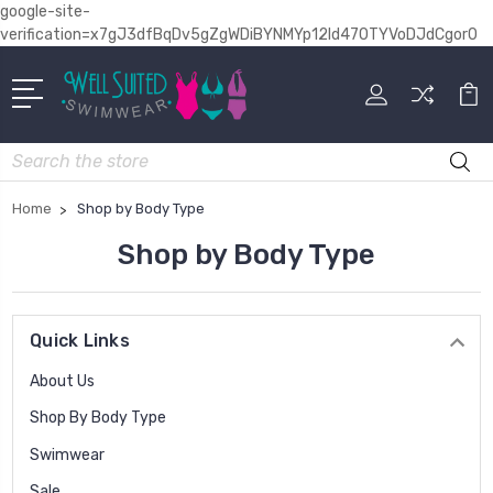
google-site-
verification=x7gJ3dfBqDv5gZgWDiBYNMYp12Id470TYVoDJdCgor0
Search
Home
Shop by Body Type
Shop by Body Type
Quick Links
About Us
Shop By Body Type
Swimwear
Sale