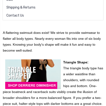
Shipping & Returns
Contact Us
A flattering swimsuit does exist! We strive to provide swimwear to
flatter all body types. Nearly every woman fits into one of six body
types. Knowing your body's shape will make it fun and easy to
become well-suited.
Triangle Shape:
The triangle body type has
a wider waistline than
shoulders, with rounded
hips and bottom. One-
piece boatneck and racerback suits visibly create the illusion of
broader shoulders for a more-balanced figure. If you prefer a two-
piece suit, halter-style tops with darker bottoms are a great choice.