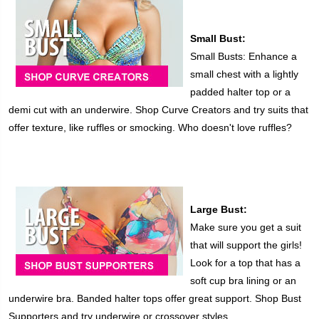
Small Bust:
Small Busts: Enhance a
small chest with a lightly
padded halter top or a
demi cut with an underwire. Shop Curve Creators and try suits that
offer texture, like ruffles or smocking. Who doesn't love ruffles?
Large Bust:
Make sure you get a suit
that will support the girls!
Look for a top that has a
soft cup bra lining or an
underwire bra. Banded halter tops offer great support. Shop Bust
Supporters and try underwire or crossover styles.