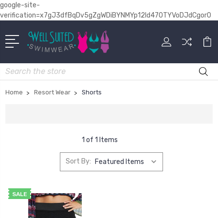
google-site-
verification=x7gJ3dfBqDv5gZgWDiBYNMYp12Id470TYVoDJdCgor0
Search
Home
Resort Wear
Shorts
1 of 1 Items
Sort By:
SALE