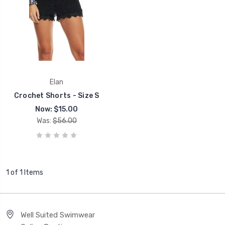
Elan
Crochet Shorts - Size S
Now:
$15.00
Was:
$56.00
1 of 1 Items
Well Suited Swimwear