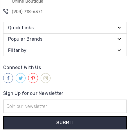
Online Boutique
(904) 718-6371
Quick Links
Popular Brands
Filter by
Connect With Us
Sign Up for our Newsletter
Email
Address