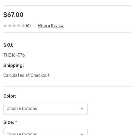
$67.00
(0)
Write a Review
SKU:
THE16-776
Shipping:
Calculated at Checkout
Color:
Size:
*