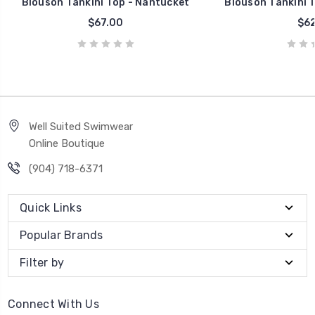
Blouson Tankini Top - Nantucket
Blouson Tankini T
$67.00
$62
Well Suited Swimwear
Online Boutique
(904) 718-6371
Quick Links
Popular Brands
Filter by
Connect With Us