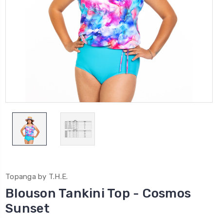
Topanga by T.H.E.
Blouson Tankini Top - Cosmos
Sunset