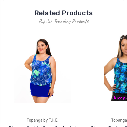
Related Products
Popular Trending Products
Topanga by T.H.E.
Topanga 