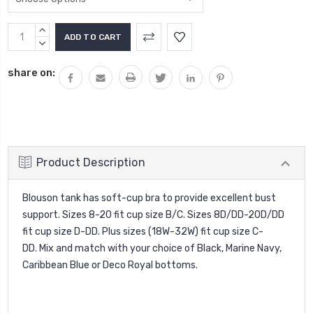
Current
INCREASE
Stock:
QUANTITY:
DECREASE
QUANTITY:
share on:
Product Description
Blouson tank has soft-cup bra to provide excellent bust
support. Sizes 8-20 fit cup size B/C. Sizes 8D/DD-20D/DD
fit cup size D-DD. Plus sizes (18W-32W) fit cup size C-
DD. Mix and match with your choice of Black, Marine Navy,
Caribbean Blue or Deco Royal bottoms.