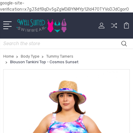
google-site-
verification=x7gJ3dfBqDv5gZgWDiBYNMYp12Id470TYVoDJdCgor0
Search
Home
Body Type
Tummy Tamers
Blouson Tankini Top - Cosmos Sunset