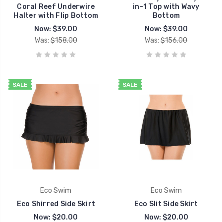
Coral Reef Underwire
in-1 Top with Wavy
Halter with Flip Bottom
Bottom
Now:
$39.00
Now:
$39.00
Was:
$158.00
Was:
$156.00
SALE
SALE
Eco Swim
Eco Swim
Eco Shirred Side Skirt
Eco Slit Side Skirt
Now:
$20.00
Now:
$20.00