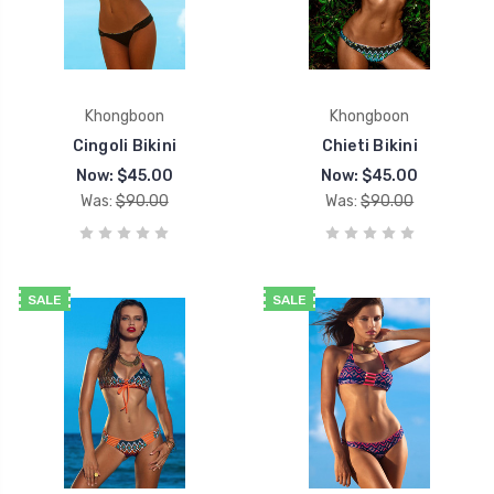
Khongboon
Khongboon
Cingoli Bikini
Chieti Bikini
Now:
$45.00
Now:
$45.00
Was:
$90.00
Was:
$90.00
SALE
SALE