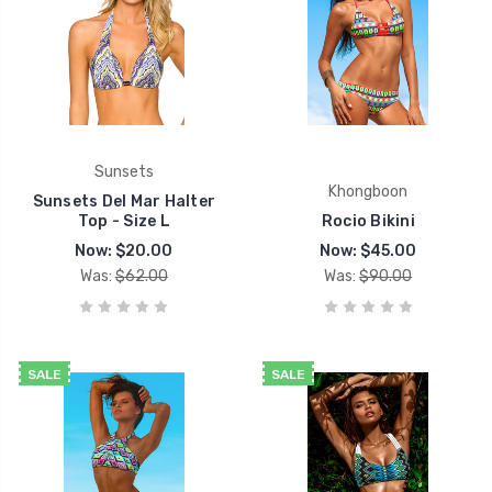
Sunsets
Khongboon
Sunsets Del Mar Halter
Top - Size L
Rocio Bikini
Now:
$20.00
Now:
$45.00
Was:
$62.00
Was:
$90.00
SALE
SALE