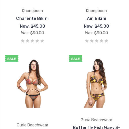
Khongboon
Khongboon
Charente Bikini
Ain Bikini
Now:
$45.00
Now:
$45.00
Was:
$90.00
Was:
$90.00
SALE
SALE
Guria Beachwear
Guria Beachwear
Butterfly Fish Wavy 3-