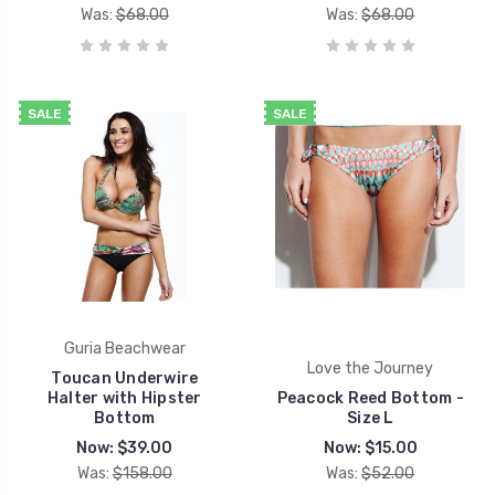
Was:
$68.00
Was:
$68.00
SALE
SALE
Guria Beachwear
Love the Journey
Toucan Underwire
Halter with Hipster
Peacock Reed Bottom -
Bottom
Size L
Now:
$39.00
Now:
$15.00
Was:
$158.00
Was:
$52.00