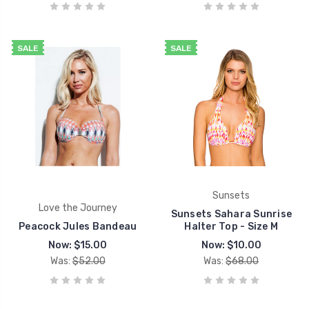
SALE
SALE
Sunsets
Love the Journey
Sunsets Sahara Sunrise
Peacock Jules Bandeau
Halter Top - Size M
Now:
$15.00
Now:
$10.00
Was:
$52.00
Was:
$68.00