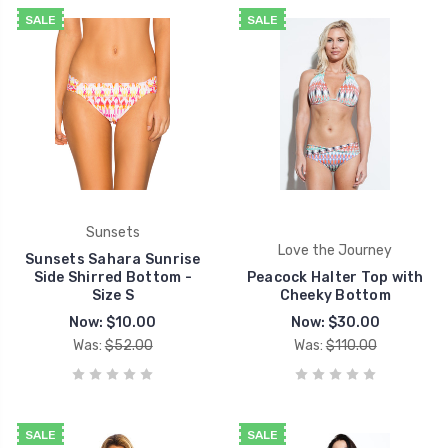
SALE
SALE
Sunsets
Love the Journey
Sunsets Sahara Sunrise
Side Shirred Bottom -
Peacock Halter Top with
Size S
Cheeky Bottom
Now:
$10.00
Now:
$30.00
Was:
$52.00
Was:
$110.00
SALE
SALE