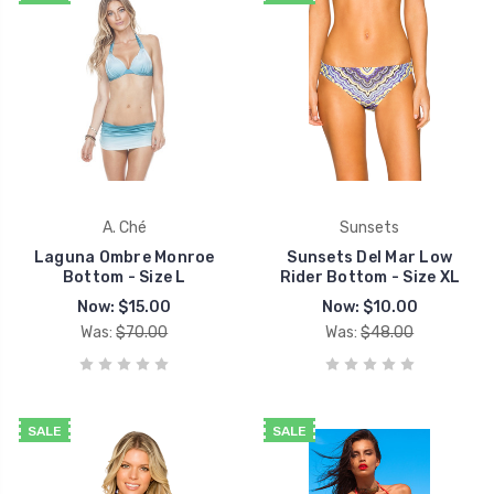
A. Ché
Sunsets
Laguna Ombre Monroe
Sunsets Del Mar Low
Bottom - Size L
Rider Bottom - Size XL
Now:
$15.00
Now:
$10.00
Was:
$70.00
Was:
$48.00
SALE
SALE