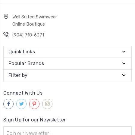
Well Suited Swimwear
Online Boutique
(904) 718-6371
Quick Links
Popular Brands
Filter by
Connect With Us
Sign Up for our Newsletter
Email