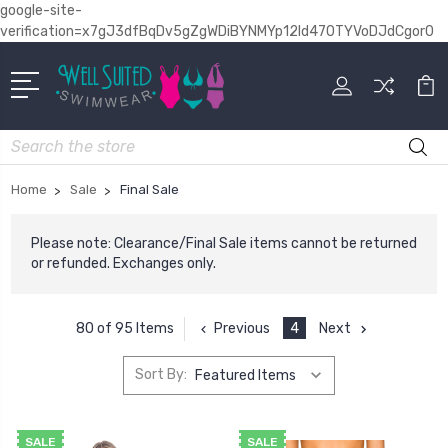
google-site-
verification=x7gJ3dfBqDv5gZgWDiBYNMYp12Id470TYVoDJdCgor0
Search
Home
Sale
Final Sale
Please note: Clearance/Final Sale items cannot be returned
or refunded. Exchanges only.
Previous
4
Next
80 of 95 Items
Sort By:
SALE
SALE