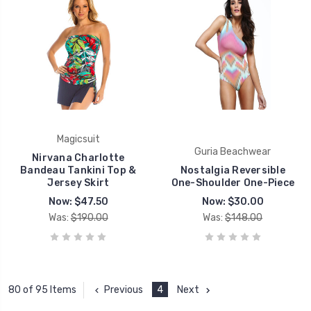
Magicsuit
Guria Beachwear
Nirvana Charlotte
Bandeau Tankini Top &
Nostalgia Reversible
Jersey Skirt
One-Shoulder One-Piece
Now:
$47.50
Now:
$30.00
Was:
$190.00
Was:
$148.00
Previous
4
Next
80 of 95 Items