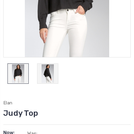
Elan
Judy Top
Now:
Was: