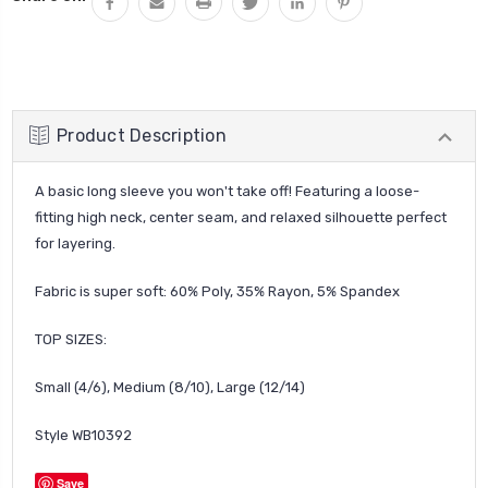
Product Description
A basic long sleeve you won't take off! Featuring a loose-
fitting high neck, center seam, and relaxed silhouette perfect
for layering.
Fabric is super soft:
60% Poly, 35% Rayon, 5% Spandex
TOP SIZES:
Small (4/6), Medium (8/10), Large (12/14)
Style
WB10392
Save