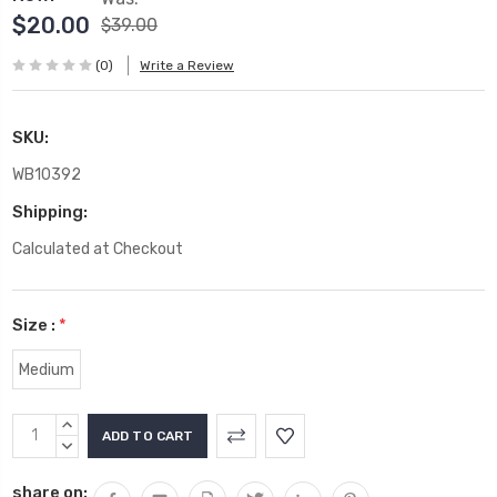
$20.00
$39.00
(0)
Write a Review
SKU:
WB10392
Shipping:
Calculated at Checkout
Size :
*
Medium
Current
INCREASE
Stock:
QUANTITY:
DECREASE
QUANTITY:
share on: