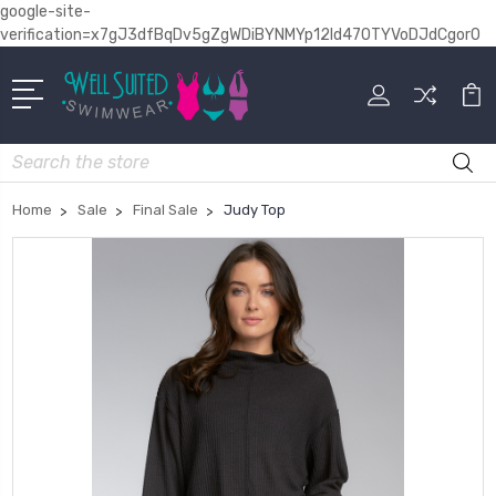
google-site-
verification=x7gJ3dfBqDv5gZgWDiBYNMYp12Id470TYVoDJdCgor0
Search
Home
Sale
Final Sale
Judy Top