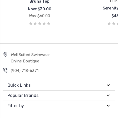
Quin
Bruna Top
Serenity
Now:
$30.00
Was:
$60.00
$45
Well Suited Swimwear
Online Boutique
(904) 718-6371
Quick Links
Popular Brands
Filter by