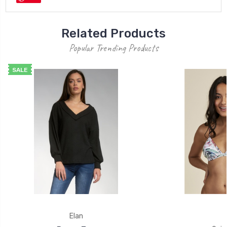
Related Products
Popular Trending Products
SALE
Elan